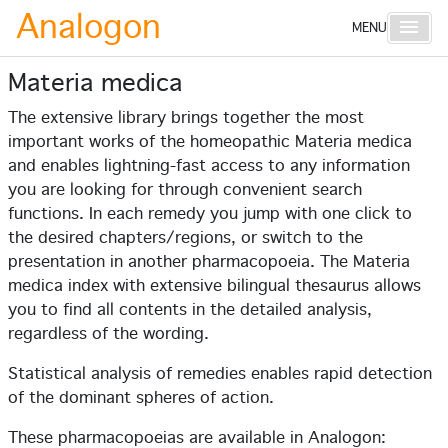
Analogon
Main 
MENU
Materia medica
The extensive library brings together the most
important works of the homeopathic Materia medica
and enables lightning-fast access to any information
you are looking for through convenient search
functions. In each remedy you jump with one click to
the desired chapters/regions, or switch to the
presentation in another pharmacopoeia. The Materia
medica index with extensive bilingual thesaurus allows
you to find all contents in the detailed analysis,
regardless of the wording.
Statistical analysis of remedies enables rapid detection
of the dominant spheres of action.
These pharmacopoeias are available in Analogon: