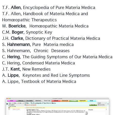
T.F.
Allen
, Encyclopedia of Pure Materia Medica
T.F. Allen, Handbook of Materia Medica and
Homœopathic Therapeutics
W.
Boericke
, Homœopathic Materia Medica
C.M.
Boger
, Synoptic Key
J.H.
Clarke
, Dictionary of Practical Materia Medica
S.
Hahnemann
, Pure Materia medica
S. Hahnemann, Chronic Deseases
C.
Hering
, The Guiding Symptoms of Our Materia Medica
C. Hering, Condensed Materia Medica
J.T.
Kent
, New Remedies
A.
Lippe
, Keynotes and Red Line Symptoms
A. Lippe, Textbook of Materia Medica